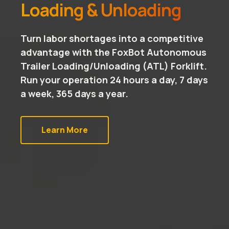
Loading & Unloading
Turn labor shortages into a competitive
advantage with the FoxBot Autonomous
Trailer Loading/Unloading (ATL) Forklift.
Run your operation 24 hours a day, 7 days
a week, 365 days a year.
Learn More