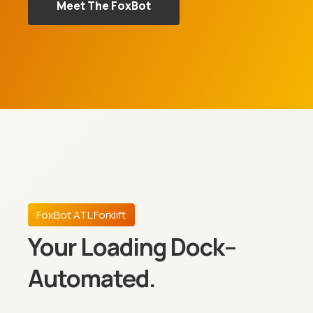
Meet The FoxBot
FoxBot ATL Forklift
Your Loading Dock–
Automated.