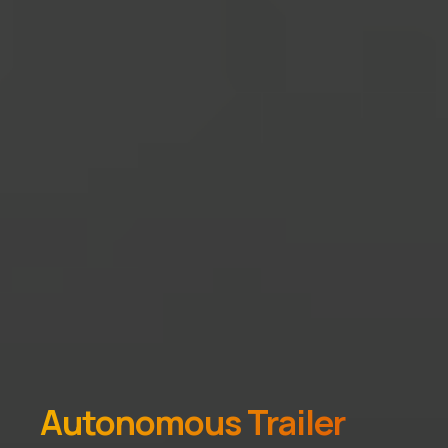
Autonomous Trailer