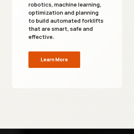
robotics, machine learning,
optimization and planning
to build automated forklifts
that are smart, safe and
effective.
Learn More