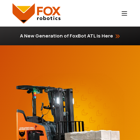
A New Generation of FoxBot ATL is Here