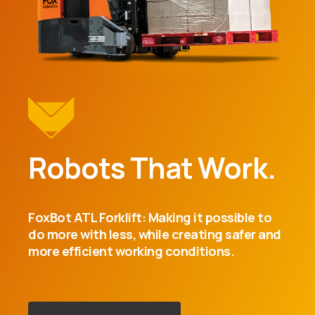
Robots That Work.
FoxBot ATL Forklift: Making it possible to
do more with less, while creating safer and
more efficient working conditions.