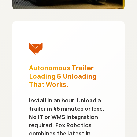
Autonomous Trailer
Loading & Unloading
That Works.
Install in an hour. Unload a
trailer in 45 minutes or less.
No IT or WMS integration
required. Fox Robotics
combines the latest in