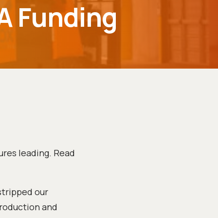
 A Funding
ures leading. Read
stripped our
production and