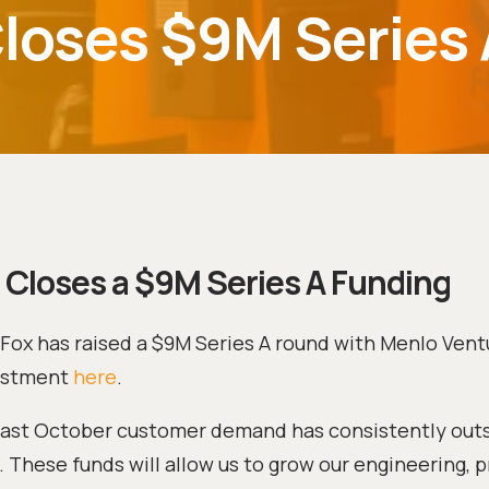
Closes $9M Series
 Closes a $9M Series A Funding
–Fox has raised a $9M Series A round with Menlo Vent
estment
here
.
t last October customer demand has consistently out
 These funds will allow us to grow our engineering, 