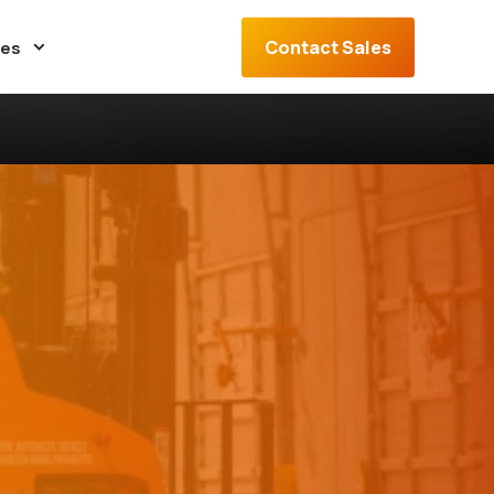
Contact Sales
ces