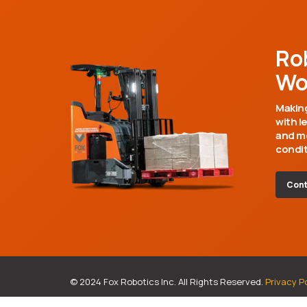
Ro
Wo
Making
with l
and mo
condit
Cont
© 2024 Fox Robotics Inc. All Rights Reserved.
Privacy P