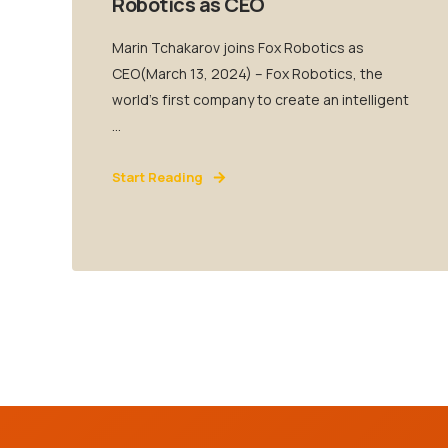
Robotics as CEO
Marin Tchakarov joins Fox Robotics as
CEO(March 13, 2024) – Fox Robotics, the
world’s first company to create an intelligent
...
Start Reading