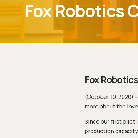
Fox Robotics 
Fox Robotics
(October 10, 2020) 
more about the inv
Since our first pilo
production capacity.