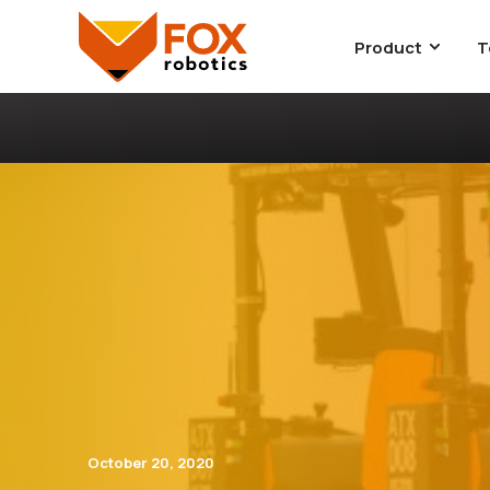
Product
T
October 20, 2020