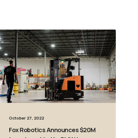
October 27, 2022
Fox Robotics Announces $20M