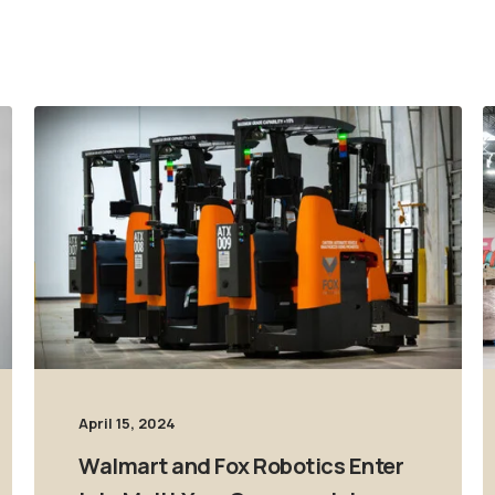
April 15, 2024
Walmart and Fox Robotics Enter