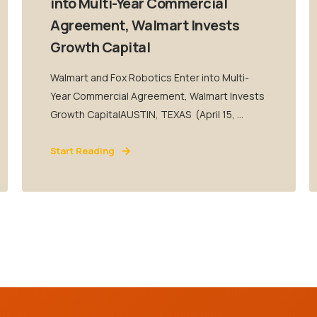
into Multi-Year Commercial
Agreement, Walmart Invests
Growth Capital
Walmart and Fox Robotics Enter into Multi-
Year Commercial Agreement, Walmart Invests
Growth CapitalAUSTIN, TEXAS (April 15, ...
Start Reading