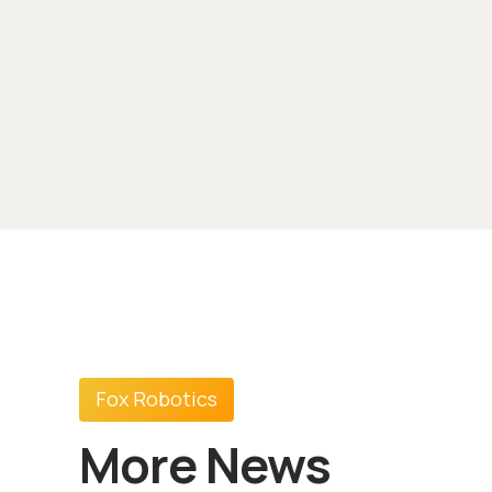
Fox Robotics
More News