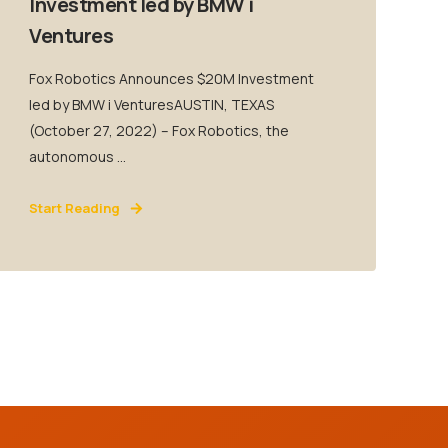
Investment led by BMW i
Ventures
Fox Robotics Announces $20M Investment
led by BMW i VenturesAUSTIN, TEXAS
(October 27, 2022) – Fox Robotics, the
autonomous ...
Start Reading