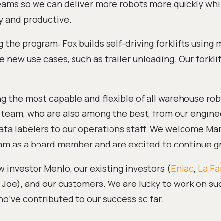
ams so we can deliver more robots more quickly wh
 and productive.
g the program: Fox builds self-driving forklifts using
 new use cases, such as trailer unloading. Our forkli
.
 the most capable and flexible of all warehouse rob
r team, who are also among the best, from our engine
ata labelers to our operations staff. We welcome Mar
eam as a board member and are excited to continue g
 investor Menlo, our existing investors (
Eniac
,
La Fa
Joe), and our customers. We are lucky to work on su
who’ve contributed to our success so far.