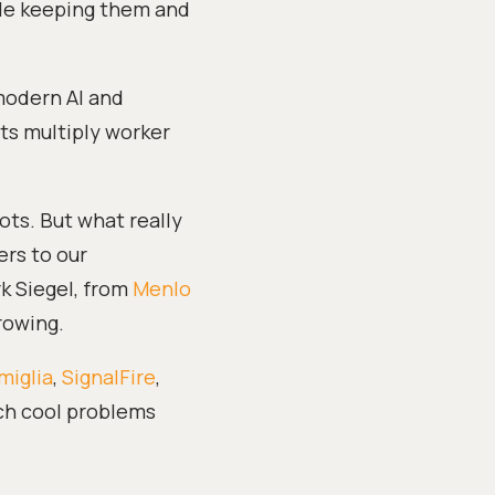
ile keeping them and
 modern AI and
fts multiply worker
ots. But what really
ers to our
k Siegel, from
Menlo
rowing.
miglia
,
SignalFire
,
ch cool problems