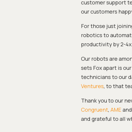
customer support te
our customers happy
For those just joinin
robotics to automate
productivity by 2-4x
Our robots are among
sets Fox apart is ou
technicians to our d
Ventures
, to that t
Thank you to our new
Congruent
,
AME
and 
and grateful to all 