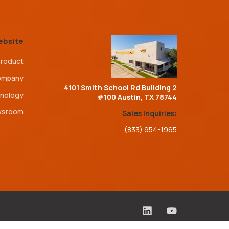
ebsite
roduct
ompany
4101 Smith School Rd Building 2
nology
#100 Austin, TX 78744
wsroom
Sales Inquiries:
(833) 954-1965