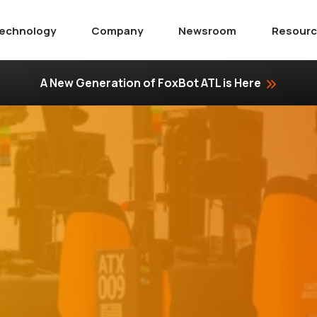
echnology
Company
Newsroom
Resour
A New Generation of FoxBot ATL is Here