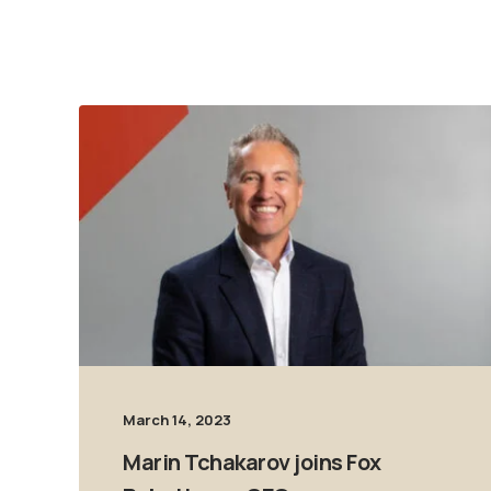
March 14, 2023
Marin Tchakarov joins Fox