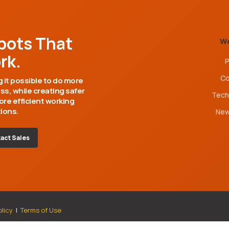
bots That
W
rk.
P
C
 it possible to do more
ess, while creating safer
Tech
re efficient working
ions.
Ne
act Sales
olicy
|
Terms of Use