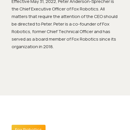
Effective May 31, 2022, Peter Anderson-Sprecher is
the Chief Executive Officer of Fox Robotics. All
matters that require the attention of the CEO should
be directed to Peter. Peter is a co-founder of Fox
Robotics, former Chief Technical Officer and has
served as a board member of Fox Robotics since its
organization in 2018.
Fox Robotics