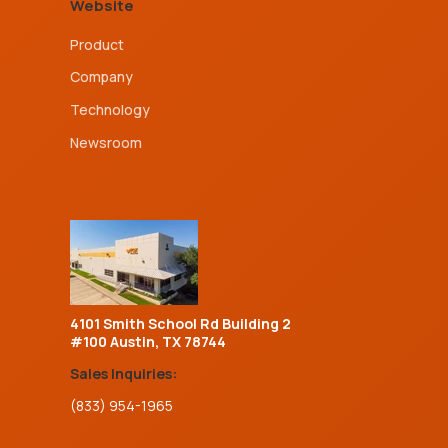
Website
Product
Company
Technology
Newsroom
4101 Smith School Rd Building 2
#100 Austin, TX 78744
Sales Inquiries:
(833) 954-1965