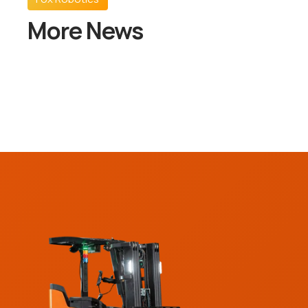
More News