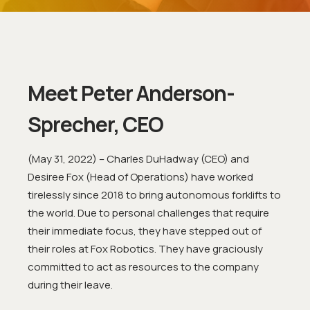
Meet Peter Anderson-
Sprecher, CEO
(May 31, 2022) – Charles DuHadway (CEO) and
Desiree Fox (Head of Operations) have worked
tirelessly since 2018 to bring autonomous forklifts to
the world. Due to personal challenges that require
their immediate focus, they have stepped out of
their roles at Fox Robotics. They have graciously
committed to act as resources to the company
during their leave.