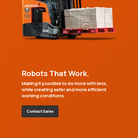
Robots That Work.
Making it possible to do more with less,
while creating safer and more efficient
working conditions.
Contact Sales