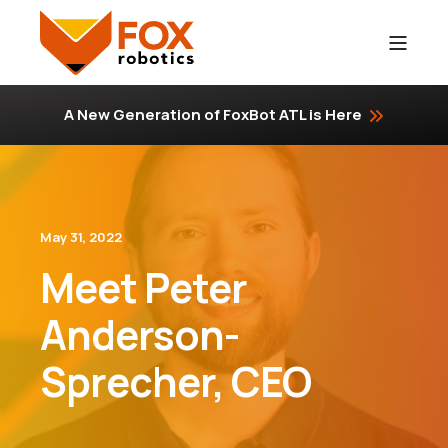
A New Generation of FoxBot ATL is Here
May 31, 2022
Meet Peter
Anderson-
Sprecher, CEO