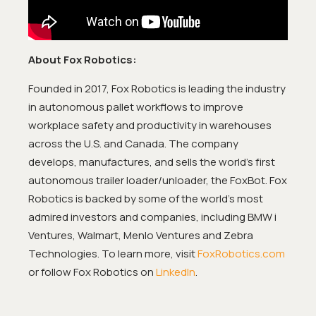
About Fox Robotics:
Founded in 2017, Fox Robotics is leading the industry
in autonomous pallet workflows to improve
workplace safety and productivity in warehouses
across the U.S. and Canada. The company
develops, manufactures, and sells the world’s first
autonomous trailer loader/unloader, the FoxBot. Fox
Robotics is backed by some of the world’s most
admired investors and companies, including BMW i
Ventures, Walmart, Menlo Ventures and Zebra
Technologies. To learn more, visit
FoxRobotics.com
or follow Fox Robotics on
LinkedIn
.