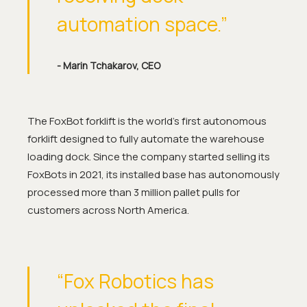
automation space.”
- Marin Tchakarov, CEO
The FoxBot forklift is the world’s first autonomous
forklift designed to fully automate the warehouse
loading dock. Since the company started selling its
FoxBots in 2021, its installed base has autonomously
processed more than 3 million pallet pulls for
customers across North America.
“Fox Robotics has