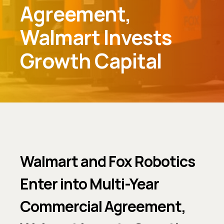
Agreement,
Walmart Invests
Growth Capital
Walmart and Fox Robotics
Enter into Multi-Year
Commercial Agreement,