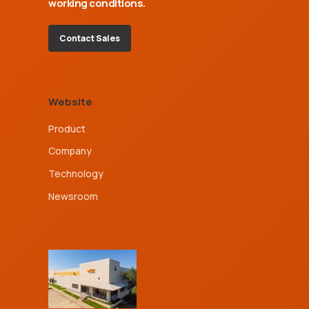
working conditions.
Contact Sales
Website
Product
Company
Technology
Newsroom