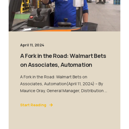
April 11, 2024
A Fork in the Road: Walmart Bets
on Associates, Automation
A Fork in the Road: Walmart Bets on
Associates, Automation(April 11, 2024) – By
Maurice Gray, General Manager, Distribution ...
Start Reading