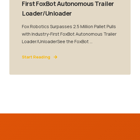
First FoxBot Autonomous Trailer
Loader/Unloader
Fox Robotics Surpasses 2.5 Million Pallet Pulls
with Industry-First FoxBot Autonomous Trailer
Loader/UnloaderSee the FoxBot ...
Start Reading