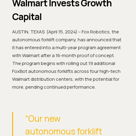
Walmart Invests Growth
Capital
AUSTIN, TEXAS (April 15, 2024) – Fox Robotics, the
autonomous forklift company, has announced that
it has entered into a multi-year program agreement
with Walmart after a 16-month proof of concept.
The program begins with rolling out 19 additional
FoxBot autonomous forklifts across four high-tech
Walmart distribution centers, with the potential for
more, pending continued performance.
“Our new
autonomous forklift