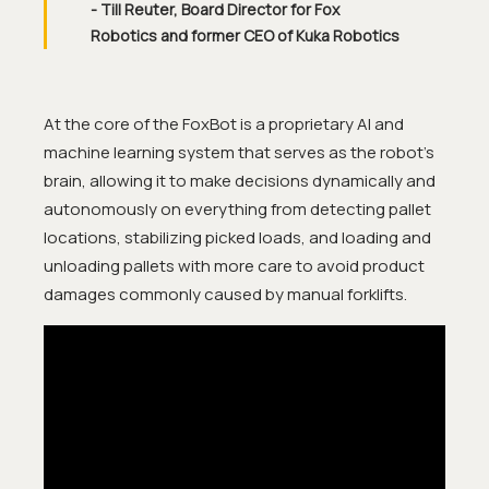
- Till Reuter, Board Director for Fox
Robotics and former CEO of Kuka Robotics
At the core of the FoxBot is a proprietary AI and
machine learning system that serves as the robot’s
brain, allowing it to make decisions dynamically and
autonomously on everything from detecting pallet
locations, stabilizing picked loads, and loading and
unloading pallets with more care to avoid product
damages commonly caused by manual forklifts.