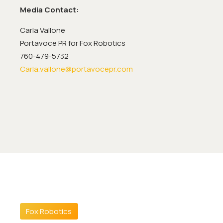
Media Contact:
Carla Vallone
Portavoce PR for Fox Robotics
760-479-5732
Carla.vallone@portavocepr.com
Fox Robotics