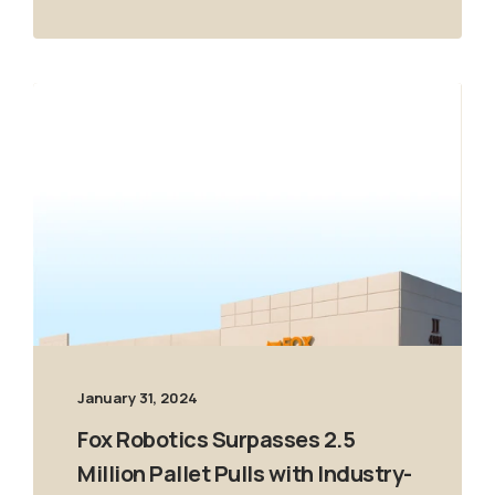
January 31, 2024
Fox Robotics Surpasses 2.5
Million Pallet Pulls with Industry-