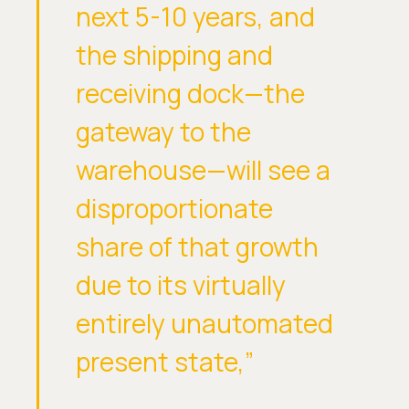
next 5-10 years, and
the shipping and
receiving dock—the
gateway to the
warehouse—will see a
disproportionate
share of that growth
due to its virtually
entirely unautomated
present state,”