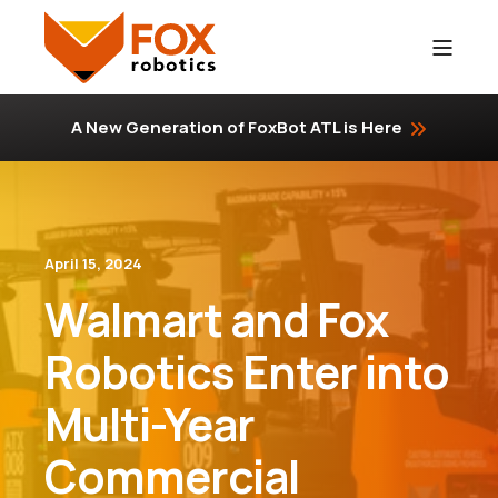
A New Generation of FoxBot ATL is Here
April 15, 2024
Walmart and Fox
Robotics Enter into
Multi-Year
Commercial