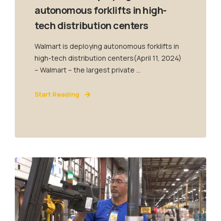
autonomous forklifts in high-
tech distribution centers
Walmart is deploying autonomous forklifts in
high-tech distribution centers(April 11, 2024)
– Walmart – the largest private ...
Start Reading