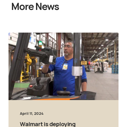
More News
April 11, 2024
Walmart is deploying