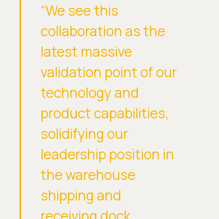
“We see this
collaboration as the
latest massive
validation point of our
technology and
product capabilities,
solidifying our
leadership position in
the warehouse
shipping and
receiving dock