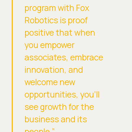
program with Fox
Robotics is proof
positive that when
you empower
associates, embrace
innovation, and
welcome new
opportunities, you’ll
see growth for the
business and its
people,”