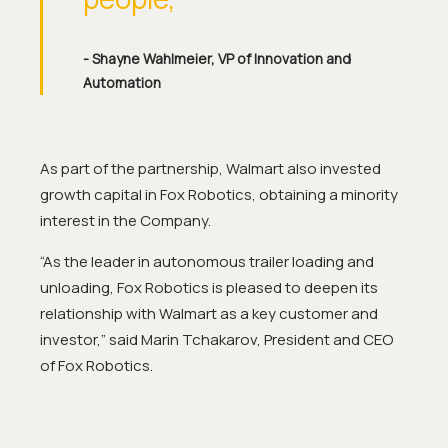
- Shayne Wahlmeier, VP of Innovation and
Automation
As part of the partnership, Walmart also invested
growth capital in Fox Robotics, obtaining a minority
interest in the Company.
“As the leader in autonomous trailer loading and
unloading, Fox Robotics is pleased to deepen its
relationship with Walmart as a key customer and
investor,”
said Marin Tchakarov, President and CEO
of Fox Robotics.