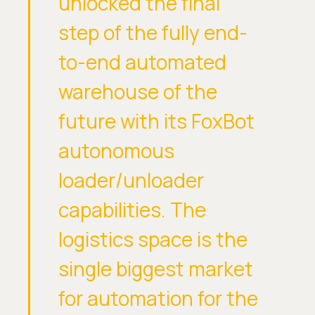
unlocked the final
step of the fully end-
to-end automated
warehouse of the
future with its FoxBot
autonomous
loader/unloader
capabilities. The
logistics space is the
single biggest market
for automation for the