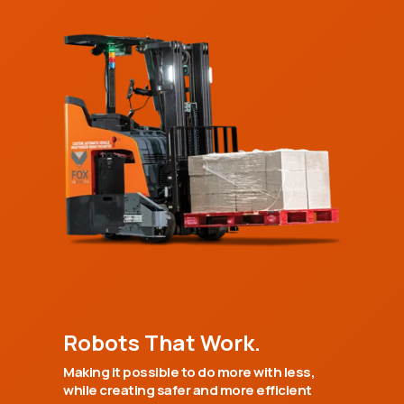
Robots That Work.
Making it possible to do more with less,
while creating safer and more efficient