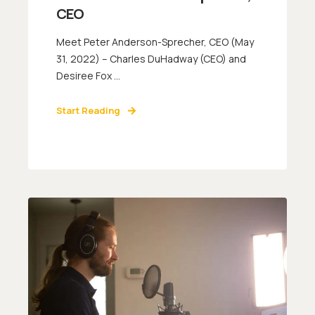
CEO
Meet Peter Anderson-Sprecher, CEO (May
31, 2022) – Charles DuHadway (CEO) and
Desiree Fox ...
Start Reading