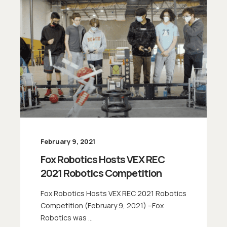
February 9, 2021
Fox Robotics Hosts VEX REC
2021 Robotics Competition
Fox Robotics Hosts VEX REC 2021 Robotics
Competition (February 9, 2021) –Fox
Robotics was ...