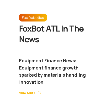
Fox Robotics
FoxBot ATL In The
News
Equipment Finance News:
Equipment finance growth
sparked by materials handling
innovation
View More