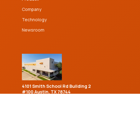
Company
Technology
Newsroom
4101 Smith School Rd Building 2
#100 Austin, TX 78744
Sales Inquiries:
(833) 954-1965