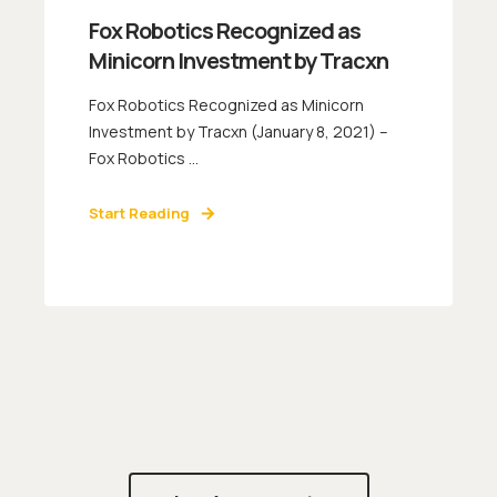
Fox Robotics Recognized as
Minicorn Investment by Tracxn
Fox Robotics Recognized as Minicorn
Investment by Tracxn (January 8, 2021) –
Fox Robotics ...
Start Reading