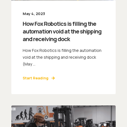
May 4, 2023
How Fox Robotics is filling the
automation void at the shipping
and receiving dock
How Fox Robotics is filling the automation
void at the shipping and receiving dock
(May ...
Start Reading