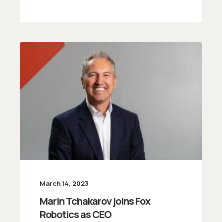
March 14, 2023
Marin Tchakarov joins Fox
Robotics as CEO