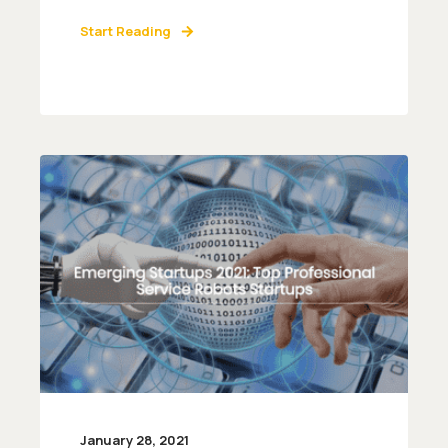
Start Reading
January 28, 2021