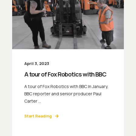
April 3, 2023
A tour of Fox Robotics with BBC
A tour of Fox Robotics with BBC In January,
BBC reporter and senior producer Paul
Carter ...
Start Reading