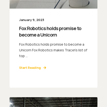
January 9, 2023
Fox Robotics holds promise to
become a Unicorn
Fox Robotics holds promise to become a
Unicorn Fox Robotics makes Tracxn’s list of
top ...
Start Reading