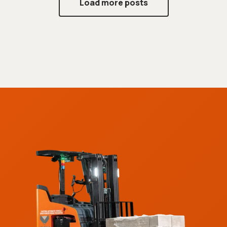
Load more posts