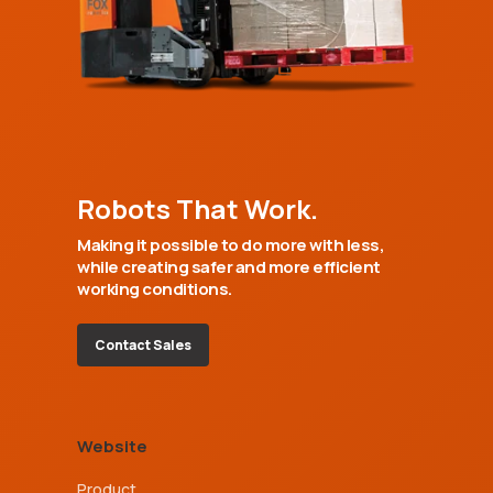
Robots That Work.
Making it possible to do more with less,
while creating safer and more efficient
working conditions.
Contact Sales
Website
Product