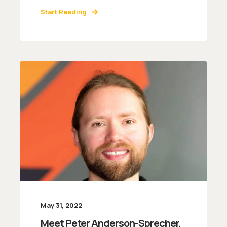
Start Reading
May 31, 2022
Meet Peter Anderson-Sprecher,