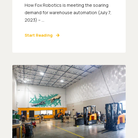
How Fox Robotics is meeting the soaring
demand for warehouse automation (July 7,
2023) – ...
Start Reading