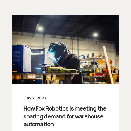
July 7, 2023
How Fox Robotics is meeting the
soaring demand for warehouse
automation