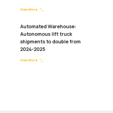
View More
Automated Warehouse:
Autonomous lift truck
shipments to double from
2024-2025
View More