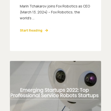
Marin Tchakarov joins Fox Robotics as CEO
(March 13, 2024) – Fox Robotics, the
world’s ...
Start Reading