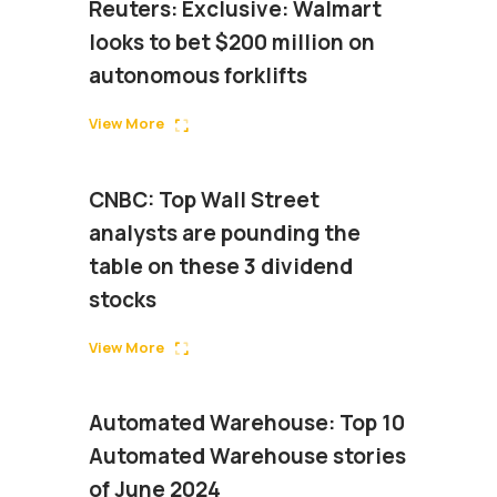
Reuters: Exclusive: Walmart
looks to bet $200 million on
autonomous forklifts
View More
CNBC: Top Wall Street
analysts are pounding the
table on these 3 dividend
stocks
View More
Automated Warehouse: Top 10
Automated Warehouse stories
of June 2024