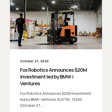
October 27, 2022
Fox Robotics Announces $20M
Investment led by BMW i
Ventures
Fox Robotics Announces $20M Investment
led by BMW i Ventures AUSTIN, TEXAS
(October 27, ...