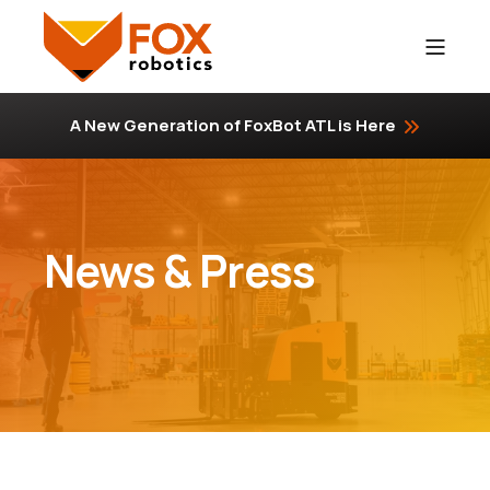
A New Generation of FoxBot ATL is Here
News & Press