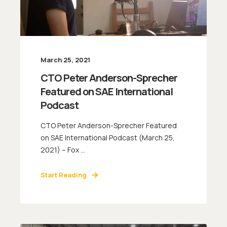
March 25, 2021
CTO Peter Anderson-Sprecher
Featured on SAE International
Podcast
CTO Peter Anderson-Sprecher Featured
on SAE International Podcast (March 25,
2021) – Fox ...
Start Reading