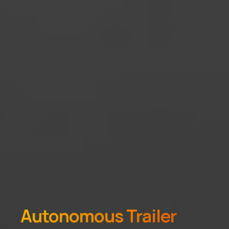
Autonomous Trailer