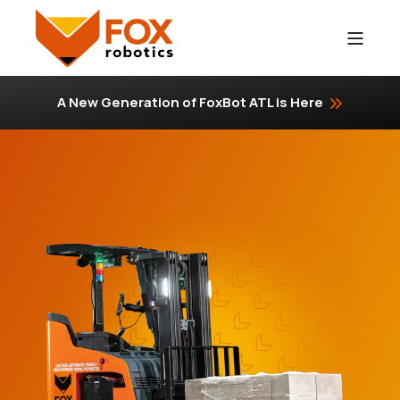
A New Generation of FoxBot ATL is Here