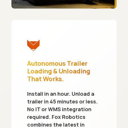
Autonomous Trailer
Loading & Unloading
That Works.
Install in an hour. Unload a
trailer in 45 minutes or less.
No IT or WMS integration
required. Fox Robotics
combines the latest in