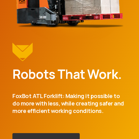
Robots That Work.
FoxBot ATL Forklift: Making it possible to
do more with less, while creating safer and
more efficient working conditions.