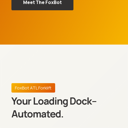
Meet The FoxBot
FoxBot ATL Forklift
Your Loading Dock–
Automated.