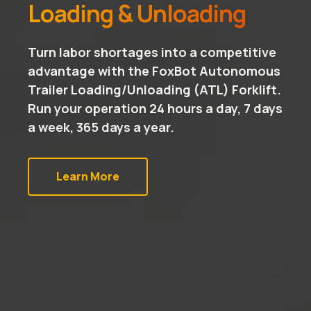
Loading & Unloading
Turn labor shortages into a competitive
advantage with the FoxBot Autonomous
Trailer Loading/Unloading (ATL) Forklift.
Run your operation 24 hours a day, 7 days
a week, 365 days a year.
Learn More