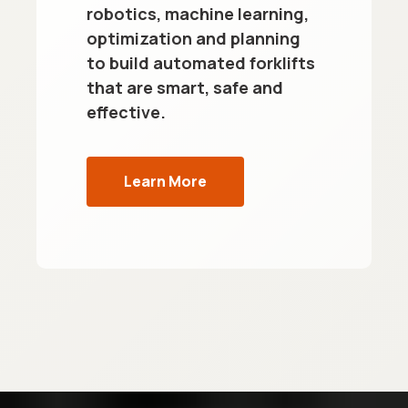
robotics, machine learning,
optimization and planning
to build automated forklifts
that are smart, safe and
effective.
Learn More